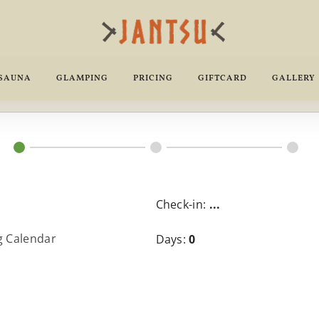
 SAUNA
GLAMPING
PRICING
GIFTCARD
GALLERY
Check-in:
...
g Calendar
Days:
0