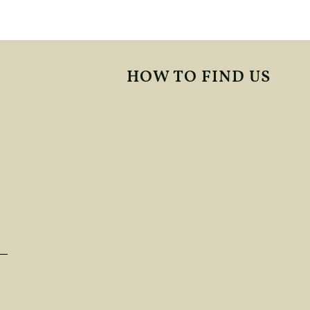
HOW TO FIND US