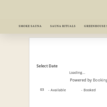
Skip
to
content
SMOKE SAUNA
SAUNA RITUALS
GREENHOUSE
Select Date
Loading...
Powered by
Bookin
03
03
-
Available
-
Booked