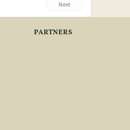
Next
PARTNERS