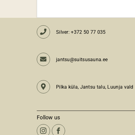
Silver: +372 50 77 035
jantsu@suitsusauna.ee
Pilka küla, Jantsu talu, Luunja vald
Follow us