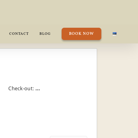
BOOK NOW
CONTACT
BLOG
Check-out:
...