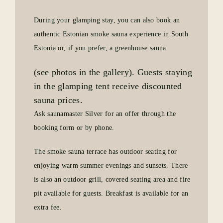
During your glamping stay, you can also book an
authentic Estonian smoke sauna experience in South
Estonia or, if you prefer, a greenhouse sauna
(see photos in the gallery). Guests staying
in the glamping tent receive discounted
sauna prices.
Ask saunamaster Silver for an offer through the
booking form or by phone.
The smoke sauna terrace has outdoor seating for
enjoying warm summer evenings and sunsets. There
is also an outdoor grill, covered seating area and fire
pit available for guests. Breakfast is available for an
extra fee.