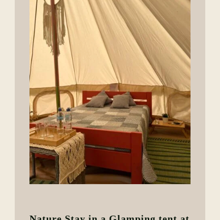
Nature Stay in a Glamping tent at