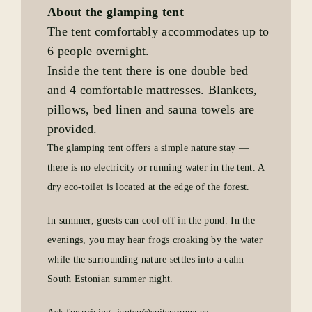
About the glamping tent
The tent comfortably accommodates up to
6 people overnight.
Inside the tent there is one double bed
and 4 comfortable mattresses. Blankets,
pillows, bed linen and sauna towels are
provided.
The glamping tent offers a simple nature stay —
there is no electricity or running water in the tent. A
dry eco-toilet is located at the edge of the forest.
In summer, guests can cool off in the pond. In the
evenings, you may hear frogs croaking by the water
while the surrounding nature settles into a calm
South Estonian summer night.