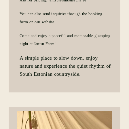
Ask for pricing: jantsu@suitsusauna.ee
You can also send inquiries through the booking
form on our website.
Come and enjoy a peaceful and memorable glamping
night at Jantsu Farm!
A simple place to slow down, enjoy
nature and experience the quiet rhythm of
South Estonian countryside.