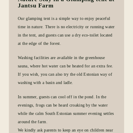
Jantsu Farm
Our glamping tent is a simple way to enjoy peaceful
time in nature. There is no electricity or running water
in the tent, and guests can use a dry eco-toilet located
at the edge of the forest.
Washing facilities are available in the greenhouse
sauna, where hot water can be heated for an extra fee.
If you wish, you can also try the old Estonian way of
washing with a basin and ladle.
In summer, guests can cool off in the pond. In the
evenings, frogs can be heard croaking by the water
while the calm South Estonian summer evening settles
around the farm.
We kindly ask parents to keep an eye on children near