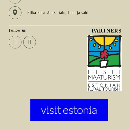
Pilka küla, Jantsu talu, Luunja vald
PARTNERS
Follow us