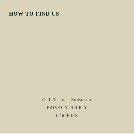
HOW TO FIND US
© 2026 Jantsu Suitsusaun
PRIVACY POLICY
COOKIES