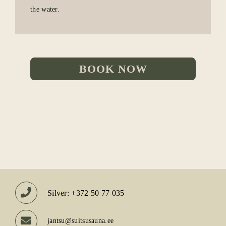
the water.
BOOK NOW
Silver: +372 50 77 035
jantsu@suitsusauna.ee