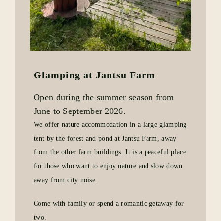
Glamping at Jantsu Farm
Open during the summer season from
June to September 2026.
We offer nature accommodation in a large glamping
tent by the forest and pond at Jantsu Farm, away
from the other farm buildings. It is a peaceful place
for those who want to enjoy nature and slow down
away from city noise.
Come with family or spend a romantic getaway for
two.