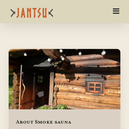
Skip
to
content
About Smoke sauna