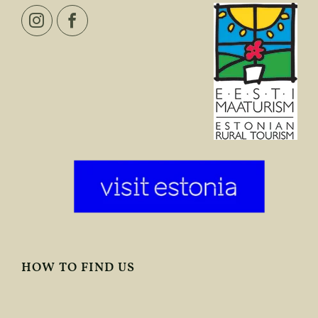
HOW TO FIND US