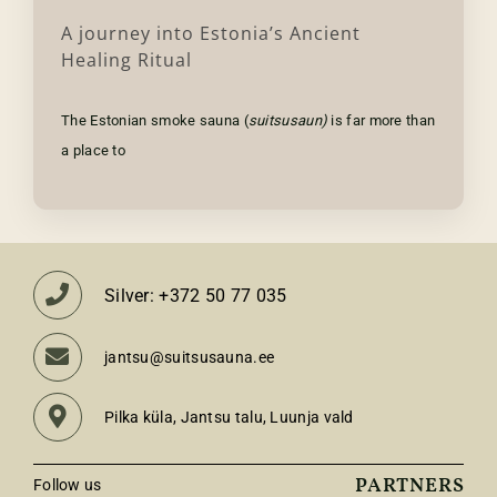
A journey into Estonia’s Ancient
Healing Ritual
The Estonian smoke sauna (
suitsusaun)
is far more than
a place to
Silver: +372 50 77 035
jantsu@suitsusauna.ee
Pilka küla, Jantsu talu, Luunja vald
PARTNERS
Follow us