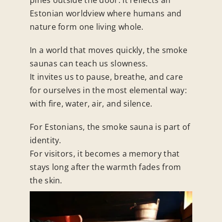
Estonian worldview where humans and
nature form one living whole.
In a world that moves quickly, the smoke
saunas can teach us slowness.
It invites us to pause, breathe, and care
for ourselves in the most elemental way:
with fire, water, air, and silence.
For Estonians, the smoke sauna is part of
identity.
For visitors, it becomes a memory that
stays long after the warmth fades from
the skin.