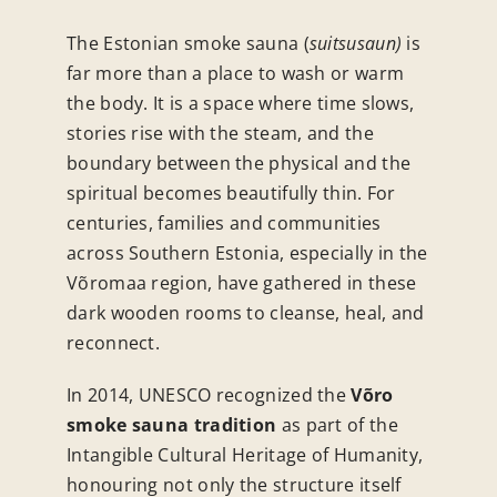
The Estonian smoke sauna (
suitsusaun)
is
far more than a place to wash or warm
the body. It is a space where time slows,
stories rise with the steam, and the
boundary between the physical and the
spiritual becomes beautifully thin. For
centuries, families and communities
across Southern Estonia, especially in the
Võromaa region, have gathered in these
dark wooden rooms to cleanse, heal, and
reconnect.
In 2014, UNESCO recognized the
Võro
smoke sauna tradition
as part of the
Intangible Cultural Heritage of Humanity,
honouring not only the structure itself