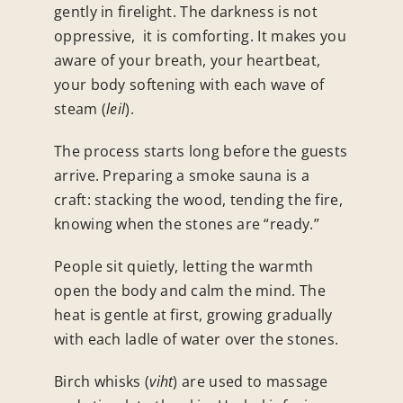
gently in firelight. The darkness is not
oppressive, it is comforting. It makes you
aware of your breath, your heartbeat,
your body softening with each wave of
steam (
leil
).
The process starts long before the guests
arrive. Preparing a smoke sauna is a
craft: stacking the wood, tending the fire,
knowing when the stones are “ready.”
People sit quietly, letting the warmth
open the body and calm the mind. The
heat is gentle at first, growing gradually
with each ladle of water over the stones.
Birch whisks (
viht
) are used to massage