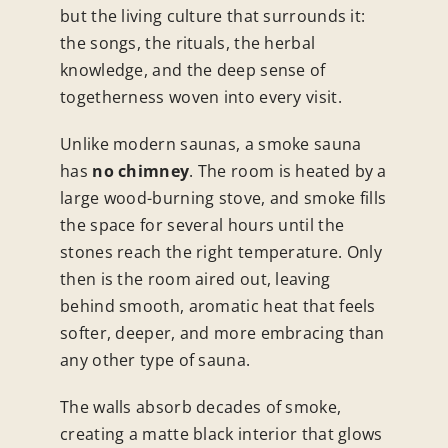
but the living culture that surrounds it:
the songs, the rituals, the herbal
knowledge, and the deep sense of
togetherness woven into every visit.
Unlike modern saunas, a smoke sauna
has
no chimney
. The room is heated by a
large wood-burning stove, and smoke fills
the space for several hours until the
stones reach the right temperature. Only
then is the room aired out, leaving
behind smooth, aromatic heat that feels
softer, deeper, and more embracing than
any other type of sauna.
The walls absorb decades of smoke,
creating a matte black interior that glows