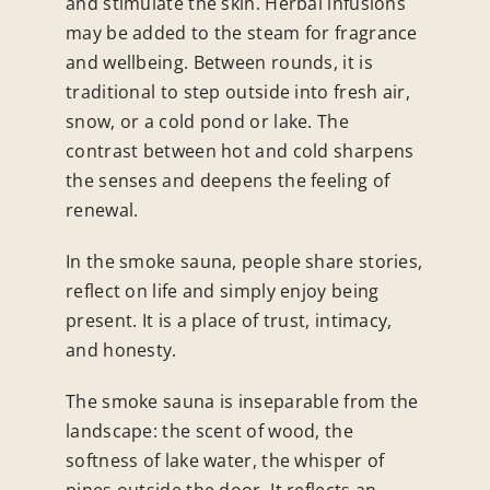
and stimulate the skin. Herbal infusions
may be added to the steam for fragrance
and wellbeing.
Between rounds, it is
traditional to step outside into fresh air,
snow, or a cold pond or lake. The
contrast between hot and cold sharpens
the senses and deepens the feeling of
renewal.
In the smoke sauna, people share stories,
reflect on life and simply enjoy being
present. It is a place of trust, intimacy,
and honesty.
The smoke sauna is inseparable from the
landscape: the scent of wood, the
softness of lake water, the whisper of
pines outside the door. It reflects an