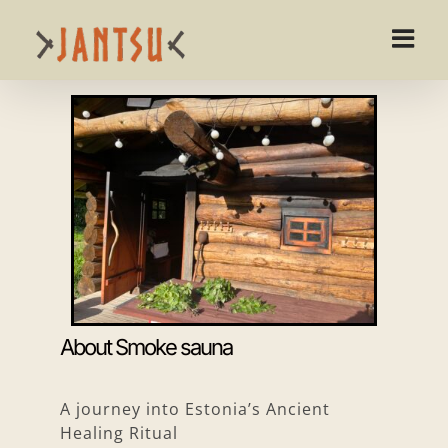
Skip
to
content
About Smoke sauna
A journey into Estonia’s Ancient
Healing Ritual