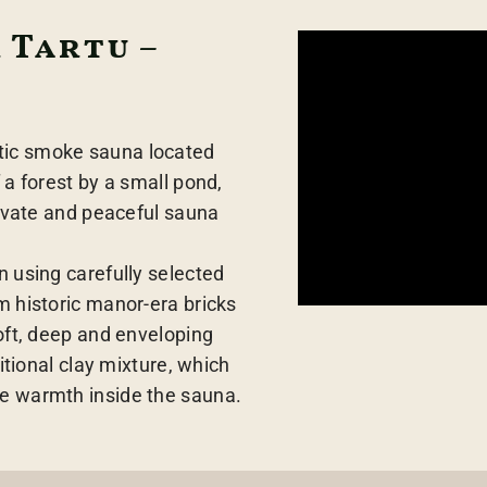
 Tartu –
tic smoke sauna located
 a forest by a small pond,
rivate and peaceful sauna
n using carefully selected
m historic manor-era bricks
soft, deep and enveloping
ditional clay mixture, which
e warmth inside the sauna.