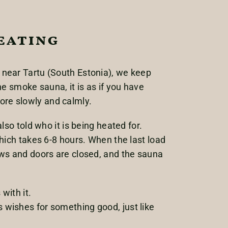
eating
 near Tartu (South Estonia), we keep
e smoke sauna, it is as if you have
re slowly and calmly.
so told who it is being heated for.
hich takes 6-8 hours. When the last load
ows and doors are closed, and the sauna
with it.
 wishes for something good, just like