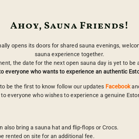
Ahoy, Sauna Friends!
lly opens its doors for shared sauna evenings, welcom
sauna experience together.
ent, the date for the next open sauna day is yet to be
to everyone who wants to experience an authentic Es
e to be the first to know follow our updates
Facebook
an
 to everyone who wishes to experience a genuine Est
n also bring a sauna hat and flip-flops or Crocs.
 rented on site for an additional fee.