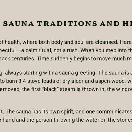
 sauna traditions and h
f health, where both body and soul are cleansed. Here
ctful —a calm ritual, not a rush. When you step into th
 back centuries. Time suddenly begins to move much mo
, always starting with a sauna greeting. The sauna is al
 to burn 3-4 stove loads of dry alder and aspen wood, w
moved, the first “black” steam is thrown in, the wind
t. The sauna has its own spirit, and one communicates 
 hand and the person throwing the water on the stones