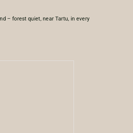
d – forest quiet, near Tartu, in every