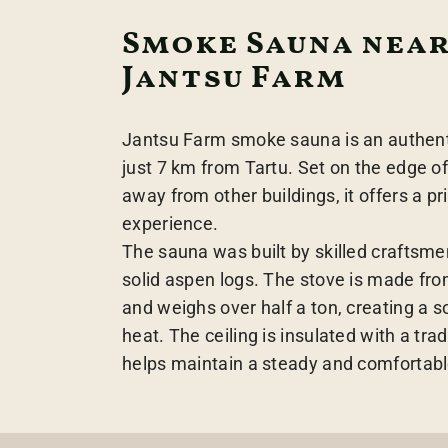
Smoke Sauna near
Jantsu Farm
Jantsu Farm smoke sauna is an authen
just 7 km from Tartu. Set on the edge of
away from other buildings, it offers a p
experience.
The sauna was built by skilled craftsme
solid aspen logs. The stove is made fro
and weighs over half a ton, creating a 
heat. The ceiling is insulated with a tra
helps maintain a steady and comfortabl