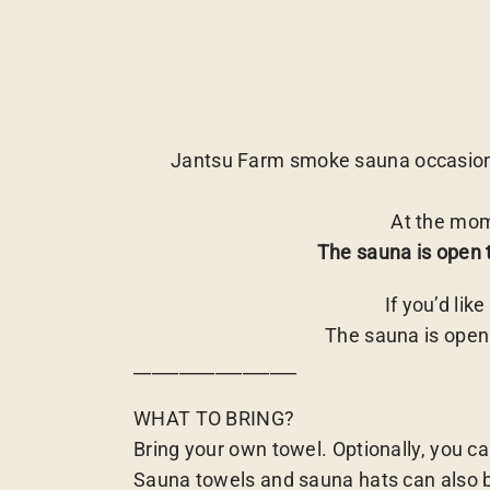
Jantsu Farm smoke sauna occasiona
At the mom
The sauna is open 
If you’d lik
The sauna is open
__________________
WHAT TO BRING?
Bring your own towel. Optionally, you ca
Sauna towels and sauna hats can also be