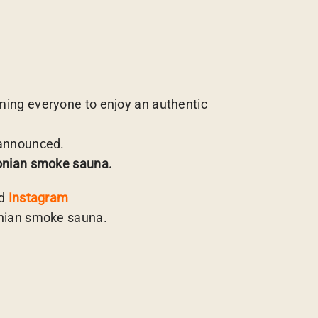
ing everyone to enjoy an authentic
 announced.
tonian smoke sauna.
d
Instagram
onian smoke sauna.