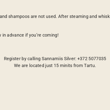
d shampoos are not used. After steaming and whisking
w in advance if you’re coming!
Register by calling Sannamiis Silver: +372 5077035
We are located just 15 minits from Tartu.