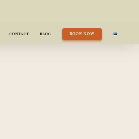
BOOK NOW
CONTACT
BLOG