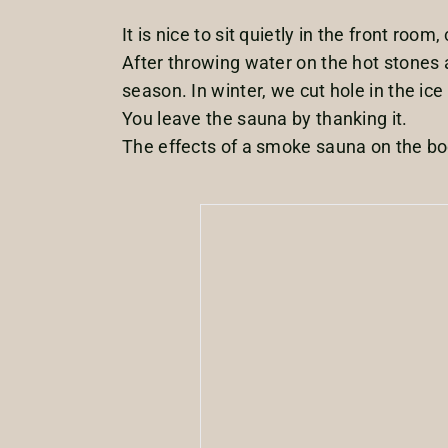
It is nice to sit quietly in the front roo
After throwing water on the hot stones a
season. In winter, we cut hole in the ice
You leave the sauna by thanking it.
The effects of a smoke sauna on the bod