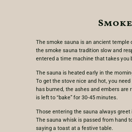
Smoke
The smoke sauna is an ancient temple o
the smoke sauna tradition slow and respe
entered a time machine that takes you
The sauna is heated early in the morning
To get the stove nice and hot, you need
has burned, the ashes and embers are re
is left to “bake” for 30-45 minutes.
Those entering the sauna always greet i
The sauna whisk is passed from hand to
saying a toast at a festive table.