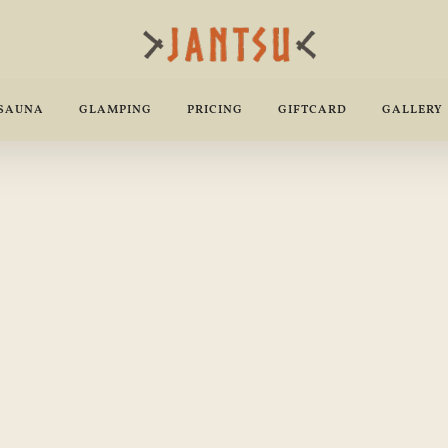
 SAUNA
GLAMPING
PRICING
GIFTCARD
GALLERY