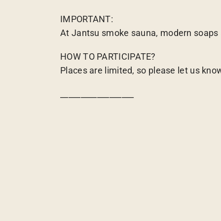
IMPORTANT:
At Jantsu smoke sauna, modern soaps an
HOW TO PARTICIPATE?
Places are limited, so please let us kno
__________________