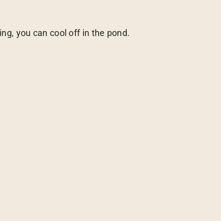
, you can cool off in the pond.