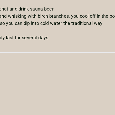
m, chat and drink sauna beer.
nd whisking with birch branches, you cool off in the pon
 so you can dip into cold water the traditional way.
y last for several days.