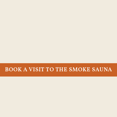
BOOK A VISIT TO THE SMOKE SAUNA