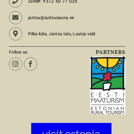
Silver: +372 50 77 035
jantsu@suitsusauna.ee
Pilka küla, Jantsu talu, Luunja vald
PARTNERS
Follow us