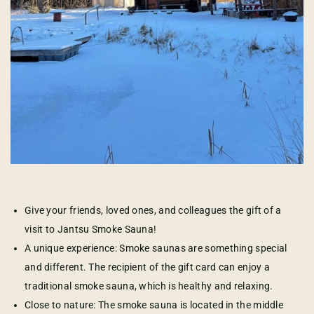
Give your friends, loved ones, and colleagues the gift of a
visit to Jantsu Smoke Sauna!
A unique experience: Smoke saunas are something special
and different. The recipient of the gift card can enjoy a
traditional smoke sauna, which is healthy and relaxing.
Close to nature: The smoke sauna is located in the middle