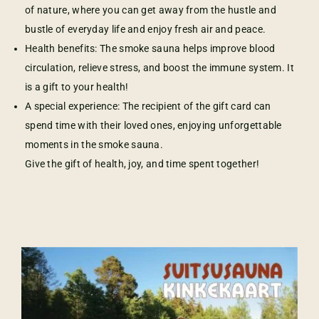
of nature, where you can get away from the hustle and
bustle of everyday life and enjoy fresh air and peace.
Health benefits: The smoke sauna helps improve blood
circulation, relieve stress, and boost the immune system. It
is a gift to your health!
A special experience: The recipient of the gift card can
spend time with their loved ones, enjoying unforgettable
moments in the smoke sauna.
Give the gift of health, joy, and time spent together!