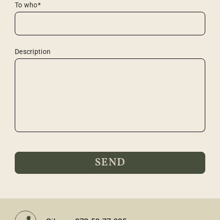
To who*
Description