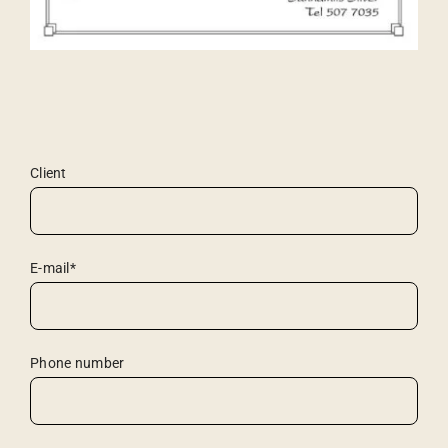
Client
E-mail*
Phone number