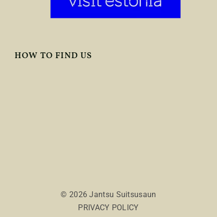
HOW TO FIND US
© 2026 Jantsu Suitsusaun
PRIVACY POLICY