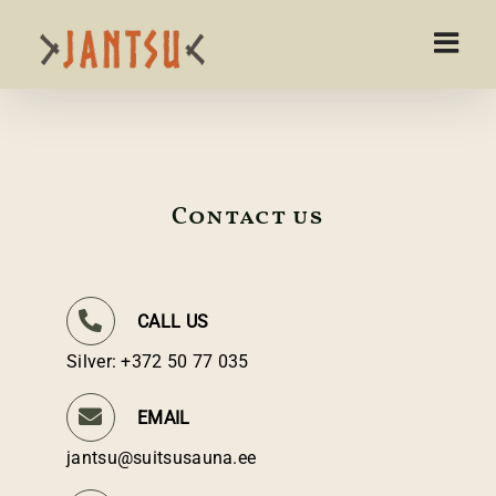
Skip
to
content
Contact us
CALL US
Silver: +372 50 77 035
EMAIL
jantsu@suitsusauna.ee