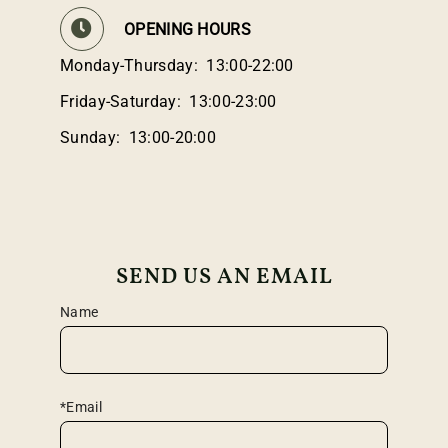
OPENING HOURS
Monday-Thursday: 13:00-22:00
Friday-Saturday: 13:00-23:00
Sunday: 13:00-20:00
SEND US AN EMAIL
Name
*Email