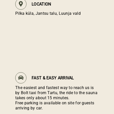
LOCATION
Pilka küla, Jantsu talu, Luunja vald
FAST & EASY ARRIVAL
The easiest and fastest way to reach us is
by Bolt taxi from Tartu, the ride to the sauna
takes only about 15 minutes.
Free parking is available on site for guests
arriving by car.