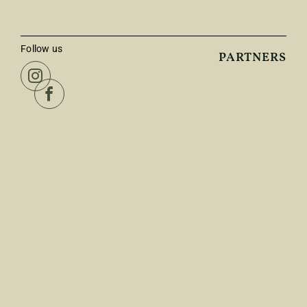
Follow us
PARTNERS