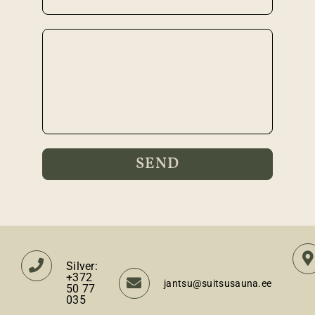
Silver:
+372
jantsu@suitsusauna.ee
50 77
035